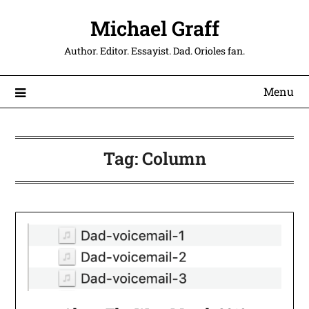
Michael Graff
Author. Editor. Essayist. Dad. Orioles fan.
Menu
Tag:
Column