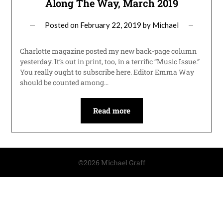
Along The Way, March 2019
Posted on
February 22, 2019
by
Michael
Charlotte magazine posted my new back-page column
yesterday. It’s out in print, too, in a terrific “Music Issue.”
You really ought to subscribe here. Editor Emma Way
should be counted among…
Read more
©2026 Michael Graff